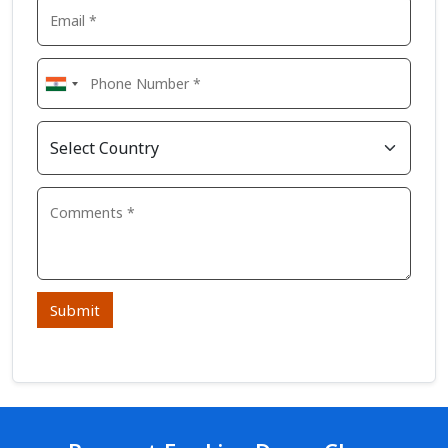
Submit