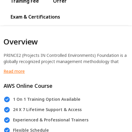
Training Fee
Offer
Exam & Certifications
Overview
PRINCE2 (Projects IN Controlled Environments) Foundation is a
globally recognized project management methodology that
provides the foundational knowledge required to effectively
manage projects in various environments.
AWS Online Course
1 On 1 Training Option Available
24 X 7 Lifetime Support & Access
Experienced & Professional Trainers
Flexible Schedule