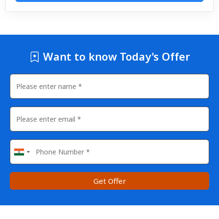
Want to know Today's Offer
Get Offer