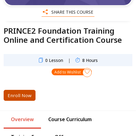
SHARE THIS COURSE
PRINCE2 Foundation Training
Online and Certification Course
|
0 Lesson
8 Hours
Add to Wishlist
Enroll Now
Overview
Course Curriculum