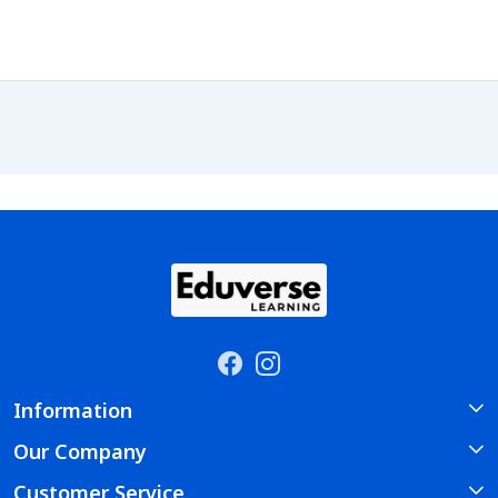
Information
Our Company
About Us
Customer Service
Photo Gallery
Course