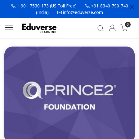
1-901-7530-173 (US Toll Free)
+91-8340-790-740
(India)
info@eduverse.com
0