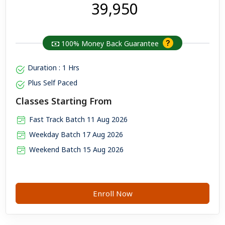
₹ 39,950
100% Money Back Guarantee
Duration : 1 Hrs
Plus Self Paced
Classes Starting From
Fast Track Batch 11 Aug 2026
Weekday Batch 17 Aug 2026
Weekend Batch 15 Aug 2026
Enroll Now