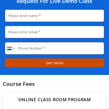
Request For Live Demo Class
Get Demo
Course Fees
ONLINE CLASS ROOM PROGRAM