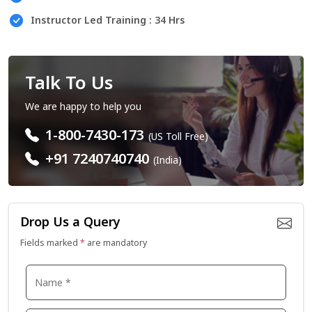
Instructor Led Training : 34 Hrs
Talk To Us
We are happy to help you
1-800-7430-173
(US Toll Free)
+91 7240740740
(India)
Drop Us a Query
Fields marked
*
are mandatory