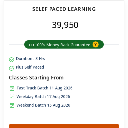
SELEF PACED LEARNING
₹ 39,950
100% Money Back Guarantee
Duration : 3 Hrs
Plus Self Paced
Classes Starting From
Fast Track Batch 11 Aug 2026
Weekday Batch 17 Aug 2026
Weekend Batch 15 Aug 2026