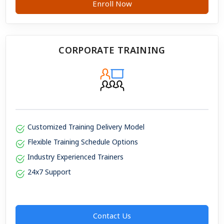
Enroll Now
CORPORATE TRAINING
Customized Training Delivery Model
Flexible Training Schedule Options
Industry Experienced Trainers
24x7 Support
Contact Us