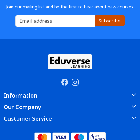
Join our mailing list and be the first to hear about new courses.
Subscribe
Information
Our Company
About Us
Customer Service
Photo Gallery
Course
Contact
Testimonial