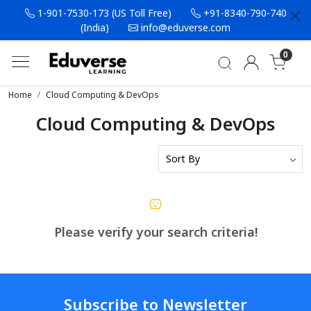
1-901-7530-173 (US Toll Free)
+91-8340-790-740
(India)
info@eduverse.com
0
Home
Cloud Computing & DevOps
Cloud Computing & DevOps
Please verify your search criteria!
Subscribe to Newsletter