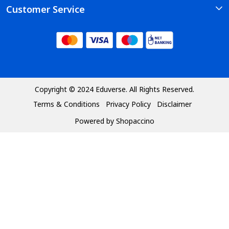
Customer Service
Photo Gallery
Course
Contact
Testimonial
Faq's
Blog
Shipping Policy
Refund Policy
Copyright © 2024 Eduverse. All Rights Reserved.
Terms & Conditions
Privacy Policy
Disclaimer
Cancellation Policy
Powered by
Shopaccino
Track Order